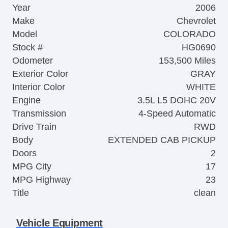
Year
2006
Make
Chevrolet
Model
COLORADO
Stock #
HG0690
Odometer
153,500 Miles
Exterior Color
GRAY
Interior Color
WHITE
Engine
3.5L L5 DOHC 20V
Transmission
4-Speed Automatic
Drive Train
RWD
Body
EXTENDED CAB PICKUP
Doors
2
MPG City
17
MPG Highway
23
Title
clean
Vehicle Equipment