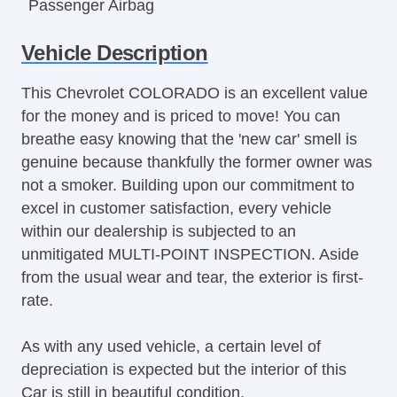
Passenger Airbag
Pickup Truck Cargo Box Light
Vehicle Description
Second Row Folding Seat
Tachometer
This Chevrolet COLORADO is an excellent value
Tilt Steering
for the money and is priced to move! You can
Tilt Steering Column
breathe easy knowing that the 'new car' smell is
Vehicle AntiTheft
genuine because thankfully the former owner was
not a smoker. Building upon our commitment to
excel in customer satisfaction, every vehicle
within our dealership is subjected to an
unmitigated MULTI-POINT INSPECTION. Aside
from the usual wear and tear, the exterior is first-
rate.
As with any used vehicle, a certain level of
depreciation is expected but the interior of this
Car is still in beautiful condition.