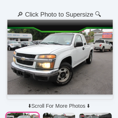
🔎 Click Photo to Supersize 🔍
⬇️Scroll For More Photos ⬇️