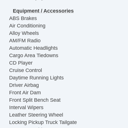
Equipment / Accessories
ABS Brakes
Air Conditioning
Alloy Wheels
AM/FM Radio
Automatic Headlights
Cargo Area Tiedowns
CD Player
Cruise Control
Daytime Running Lights
Driver Airbag
Front Air Dam
Front Split Bench Seat
Interval Wipers
Leather Steering Wheel
Locking Pickup Truck Tailgate