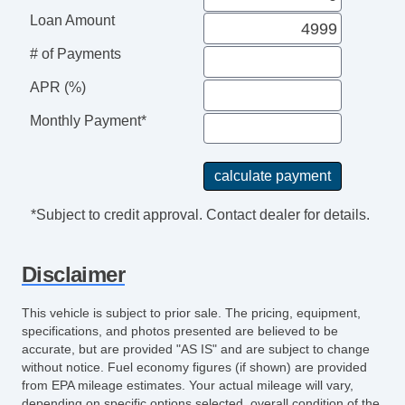
Loan Amount
# of Payments
APR (%)
Monthly Payment*
*Subject to credit approval. Contact dealer for details.
Disclaimer
This vehicle is subject to prior sale. The pricing, equipment,
specifications, and photos presented are believed to be
accurate, but are provided "AS IS" and are subject to change
without notice. Fuel economy figures (if shown) are provided
from EPA mileage estimates. Your actual mileage will vary,
depending on specific options selected, overall condition of the