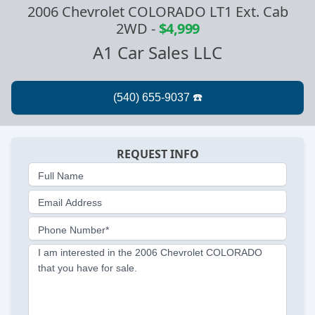
2006 Chevrolet COLORADO LT1 Ext. Cab
2WD
-
$4,999
A1 Car Sales LLC
REQUEST INFO
Full Name
Email Address
Phone Number*
I am interested in the 2006 Chevrolet COLORADO
that you have for sale.