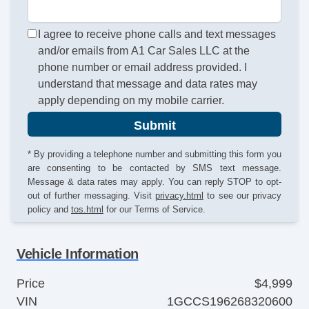
I agree to receive phone calls and text messages
and/or emails from A1 Car Sales LLC at the
phone number or email address provided. I
understand that message and data rates may
apply depending on my mobile carrier.
Submit
* By providing a telephone number and submitting this form you
are consenting to be contacted by SMS text message.
Message & data rates may apply. You can reply STOP to opt-
out of further messaging. Visit
privacy.html
to see our privacy
policy and
tos.html
for our Terms of Service.
Vehicle Information
Price
$4,999
VIN
1GCCS196268320600