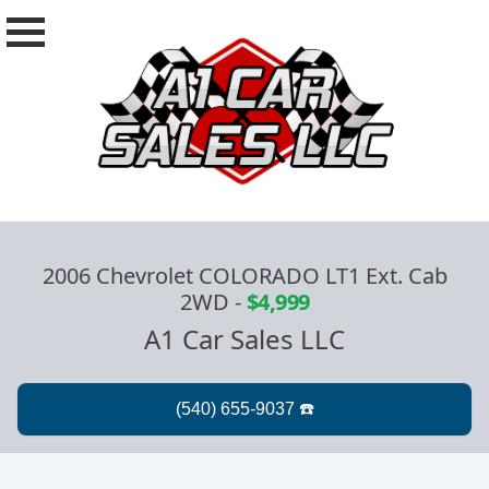
2006 Chevrolet COLORADO LT1 Ext. Cab
2WD
-
$4,999
A1 Car Sales LLC