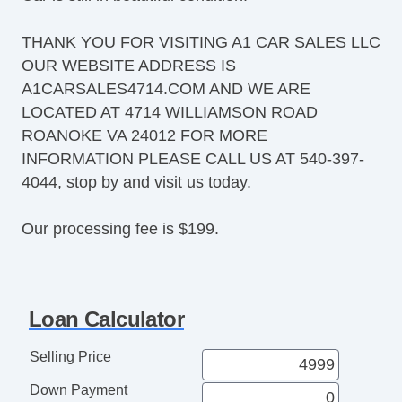
THANK YOU FOR VISITING A1 CAR SALES LLC
OUR WEBSITE ADDRESS IS
A1CARSALES4714.COM AND WE ARE
LOCATED AT 4714 WILLIAMSON ROAD
ROANOKE VA 24012 FOR MORE
INFORMATION PLEASE CALL US AT 540-397-
4044, stop by and visit us today.
Our processing fee is $199.
Loan Calculator
Selling Price
Down Payment