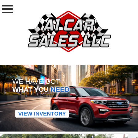
WE HAVE GOT
WHAT YOU
NEED
VIEW INVENTORY