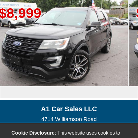
999
$4,
A1 Car Sales LLC
4714 Williamson Road
Roanoke, VA 24012
Cookie Disclosure:
This website uses cookies to
(540) 655-9037