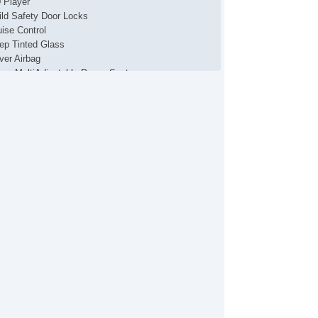
 Player
ild Safety Door Locks
uise Control
ep Tinted Glass
iver Airbag
iver MultiAdjustable Power Seat
ectronic Brake Assistance
ectronic Parking Aid
g Lights
ont Side Airbag
yless Entry
cking Pickup Truck Tailgate
ssenger Airbag
ssenger MultiAdjustable Power Seat
wer Door Locks
wer Windows
ar Spoiler
ar Window Defogger
ar Wiper
de Head Curtain Airbag
eering Wheel Mounted Controls
chometer
lescopic Steering Column