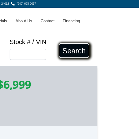
, 24012
(540) 655-9037
ials
About Us
Contact
Financing
Stock # / VIN
Search
$6,999