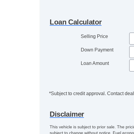
Loan Calculator
Selling Price
Down Payment
Loan Amount
*Subject to credit approval. Contact deale
Disclaimer
This vehicle is subject to prior sale. The pr
subject to change without notice. Fuel econo