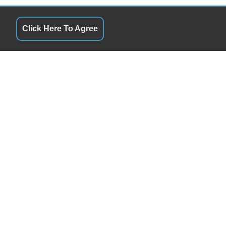
Click Here To Agree
QUICK LINKS
10:00AM - 6:00PM
Terms of Service
10:00AM - 6:00PM
About Us
10:00AM - 6:00PM
Contact Us
10:00AM - 6:00PM
Privacy Policy
10:00AM - 6:00PM
FOLLOW US
10:00AM - 6:00PM
Closed