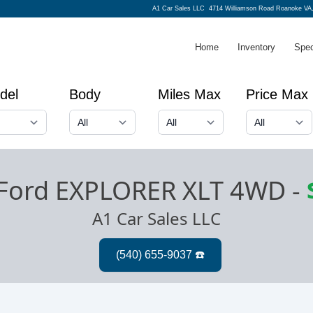
A1 Car Sales LLC
4714 Williamson Road Roanoke VA
Home
Inventory
Spec
del
Body
Miles Max
Price Max
Ford EXPLORER XLT 4WD
-
A1 Car Sales LLC