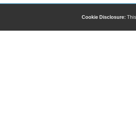
Cookie Disclosure:
This
Our friendly and knowledgeable sales staff is here
to help you find the car you deserve and fits your
budget. Thank you for the chance to be your used
car dealership.
Copyright stockNum Systems | All Rights Reserved © 2025