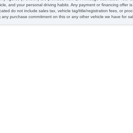
hicle, and your personal driving habits. Any payment or financing offer i
cated do not include sales tax, vehicle tag/title/registration fees, or p
 any purchase commitment on this or any other vehicle we have for sa