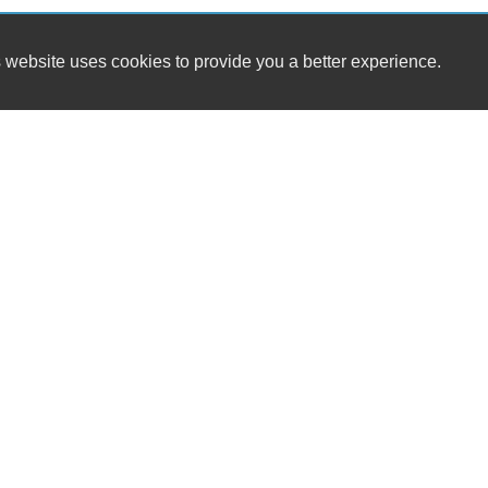
 website uses cookies to provide you a better experience.
HOURS
A1 Car Sales LLC
Monday
4714 Williamson Road
Tuesday
Roanoke, VA 24012
Wednesday
Thursday
(540) 655-9037
Friday
Saturday
sales@a1carsales4714.com
Sunday
Dealer Login