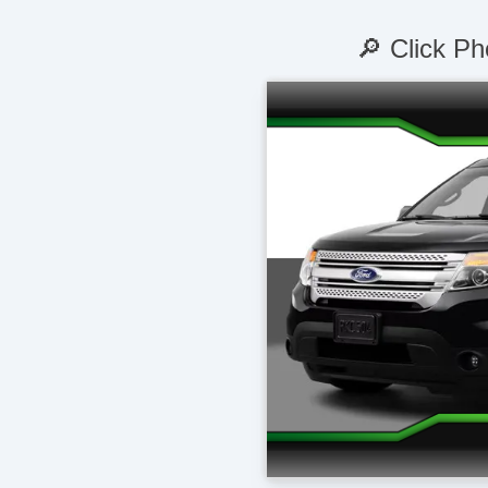
🔎 Click Ph