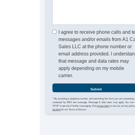
I agree to receive phone calls and t
messages and/or emails from A1 C
Sales LLC at the phone number or
email address provided. I understa
that message and data rates may
apply depending on my mobile
carrier.
Submit
* By providing a telephone number and submitting this form you are consenting 
contacted by SMS text message. Message & data rates may apply. You can 
STOP to opt-out of further messaging. Visit
privacy.html
to see our privacy polic
tos.html
for our Terms of Service.