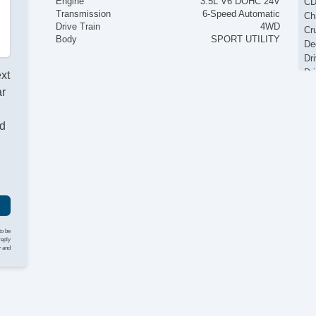
Engine
3.5L V6 DOHC 24V
CD
Transmission
6-Speed Automatic
Ch
Drive Train
4WD
Cr
Body
SPORT UTILITY
De
Dr
Dr
ext
El
ar
El
Fo
nd
Fr
Ke
Lo
Pa
Pa
Po
Po
Re
to be
Re
reply
y and
Re
Si
St
Ta
Te