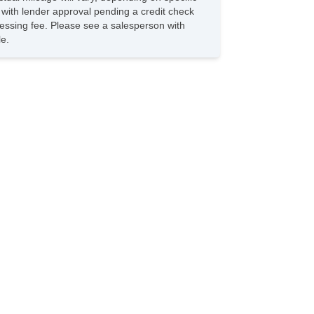
s with lender approval pending a credit check
rocessing fee. Please see a salesperson with
le.