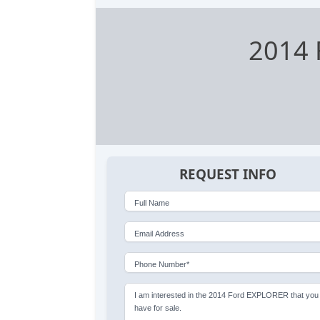
2014 
REQUEST INFO
Full Name
Email Address
Phone Number*
I am interested in the 2014 Ford EXPLORER that you
have for sale.