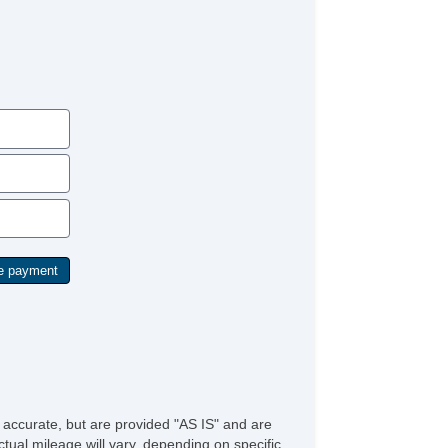
ird Row Removable Seat
t Steering
lt Steering Column
re Pressure Monitor
action Control
ip Computer
hicle AntiTheft
hicle Stability Control System
e accurate, but are provided "AS IS" and are
tual mileage will vary, depending on specific