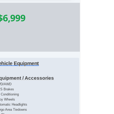
$6,999
ehicle Equipment
quipment / Accessories
WD/AWD
S Brakes
r Conditioning
loy Wheels
tomatic Headlights
rgo Area Tiedowns