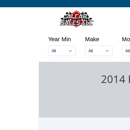
Year Min
Make
Mo
2014 