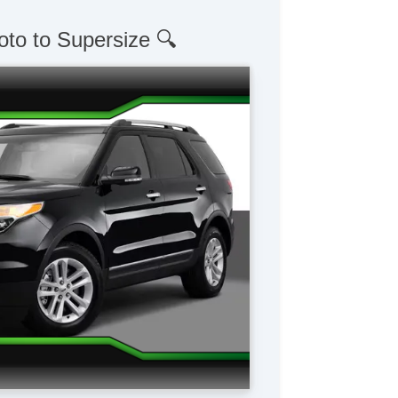
oto to Supersize 🔍