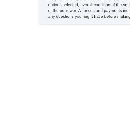
options selected, overall condition of the ve
of the borrower. All prices and payments indi
any questions you might have before making