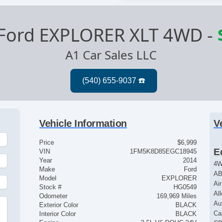
Ford EXPLORER XLT 4WD
-
A1 Car Sales LLC
Vehicle Information
V
Price
$6,999
E
VIN
1FM5K8D85EGC18945
Year
2014
4
Make
Ford
AB
Model
EXPLORER
Ai
Stock #
HG0549
Al
Odometer
169,969 Miles
Au
Exterior Color
BLACK
Ca
Interior Color
BLACK