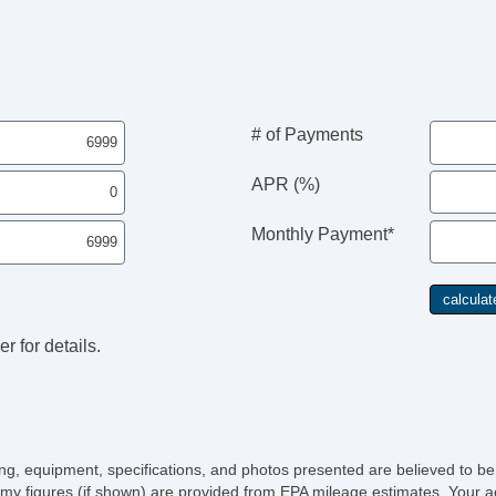
Th
Til
Ti
Ti
Tr
Tr
# of Payments
Ve
Ve
APR (%)
Monthly Payment*
r for details.
icing, equipment, specifications, and photos presented are believed to b
my figures (if shown) are provided from EPA mileage estimates. Your ac